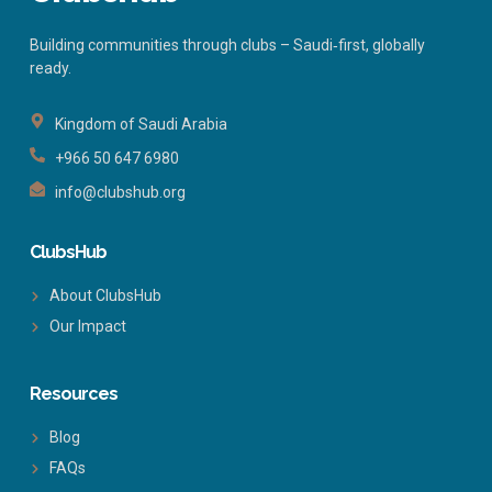
Building communities through clubs – Saudi‑first, globally
ready.
Kingdom of Saudi Arabia
+966 50 647 6980
info@clubshub.org
ClubsHub
About ClubsHub
Our Impact
Resources
Blog
FAQs