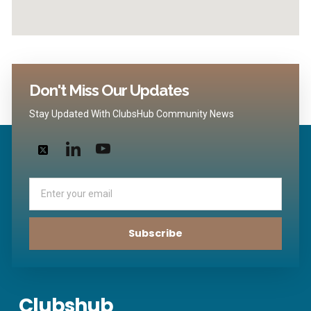
Don't Miss Our Updates
Stay Updated With ClubsHub Community News
Email
Subscribe
Clubshub