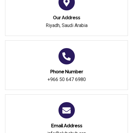
Our Address
Riyadh, Saudi Arabia
Phone Number
+966 50 647 6980
Email Address