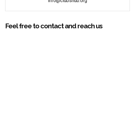
info@clubshub.org
Feel free to contact and reach us